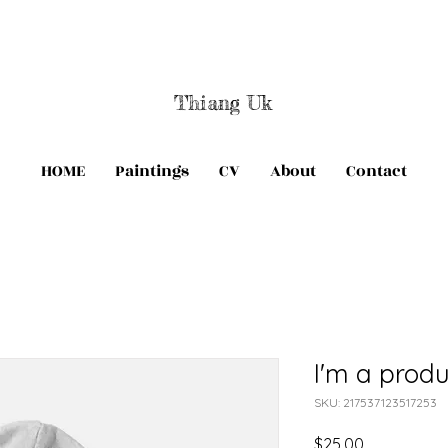
Thiang Uk
HOME
Paintings
CV
About
Contact
I'm a produ
SKU: 217537123517253
Price
$25.00