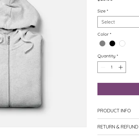
Size
*
Select
Color
*
Quantity
*
PRODUCT INFO
I'm a product detail
RETURN & REFUND
information about yo
material, care and cl
I’m a Return and Ref