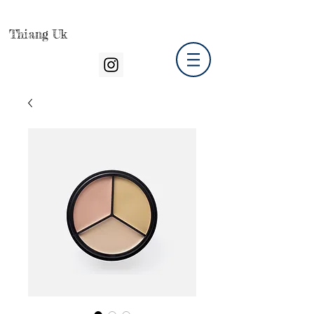
Thiang Uk