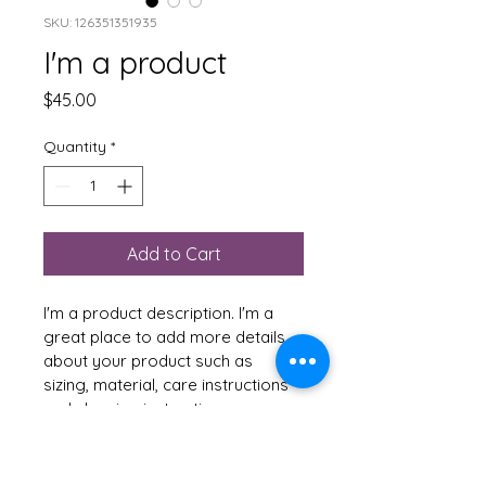
SKU: 126351351935
I'm a product
Price
$45.00
Quantity
*
Add to Cart
I'm a product description. I'm a 
great place to add more details 
about your product such as 
sizing, material, care instructions 
and cleaning instructions.
PRODUCT INFO